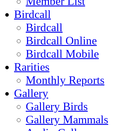
Member List
Birdcall
Birdcall
Birdcall Online
Birdcall Mobile
Rarities
Monthly Reports
Gallery
Gallery Birds
Gallery Mammals