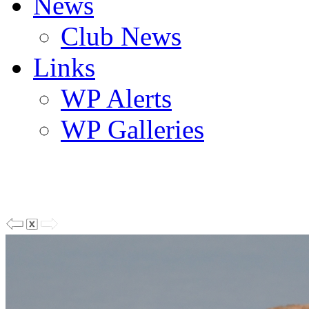
News
Club News
Links
WP Alerts
WP Galleries