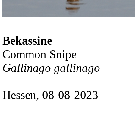
Bekassine
Common Snipe
Gallinago gallinago
Hessen, 08-08-2023