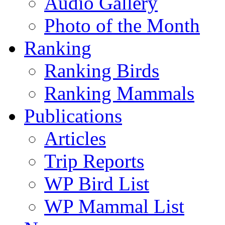
Audio Gallery
Photo of the Month
Ranking
Ranking Birds
Ranking Mammals
Publications
Articles
Trip Reports
WP Bird List
WP Mammal List