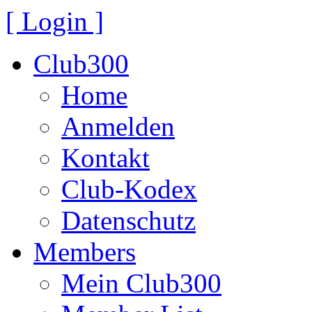
[ Login ]
Club300
Home
Anmelden
Kontakt
Club-Kodex
Datenschutz
Members
Mein Club300