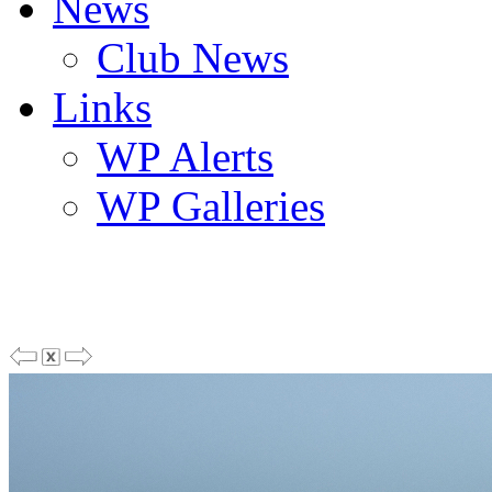
News
Club News
Links
WP Alerts
WP Galleries