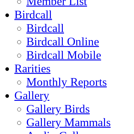
Member List
Birdcall
Birdcall
Birdcall Online
Birdcall Mobile
Rarities
Monthly Reports
Gallery
Gallery Birds
Gallery Mammals