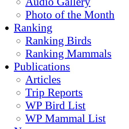
Audio Gallery
Photo of the Month
Ranking
Ranking Birds
Ranking Mammals
Publications
Articles
Trip Reports
WP Bird List
WP Mammal List