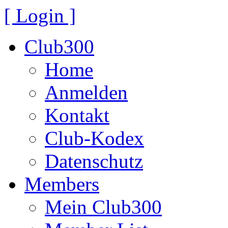
[ Login ]
Club300
Home
Anmelden
Kontakt
Club-Kodex
Datenschutz
Members
Mein Club300