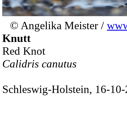
© Angelika Meister /
www.
Knutt
Red Knot
Calidris canutus
Schleswig-Holstein, 16-10