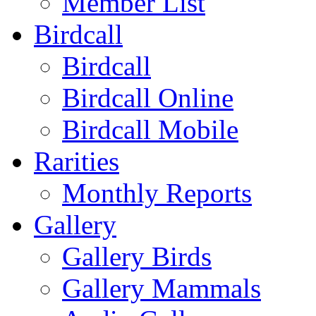
Member List
Birdcall
Birdcall
Birdcall Online
Birdcall Mobile
Rarities
Monthly Reports
Gallery
Gallery Birds
Gallery Mammals