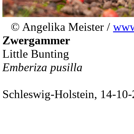
© Angelika Meister /
www.
Zwergammer
Little Bunting
Emberiza pusilla
Schleswig-Holstein, 14-10