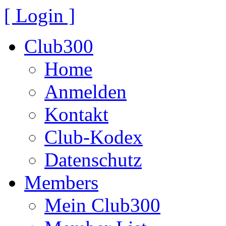
[ Login ]
Club300
Home
Anmelden
Kontakt
Club-Kodex
Datenschutz
Members
Mein Club300