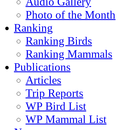
Audio Gallery
Photo of the Month
Ranking
Ranking Birds
Ranking Mammals
Publications
Articles
Trip Reports
WP Bird List
WP Mammal List