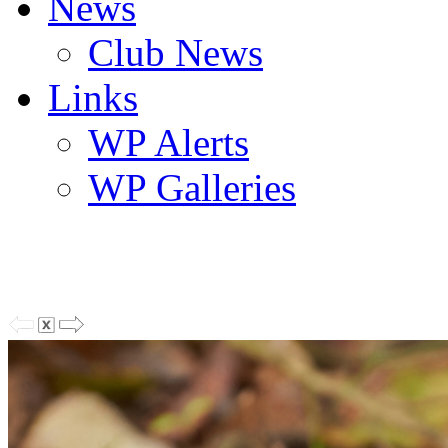
News
Club News
Links
WP Alerts
WP Galleries