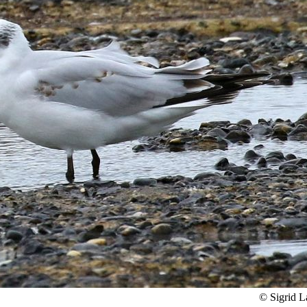
© Sigrid 