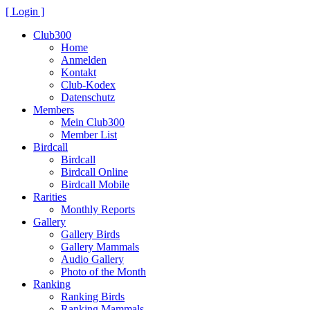
[ Login ]
Club300
Home
Anmelden
Kontakt
Club-Kodex
Datenschutz
Members
Mein Club300
Member List
Birdcall
Birdcall
Birdcall Online
Birdcall Mobile
Rarities
Monthly Reports
Gallery
Gallery Birds
Gallery Mammals
Audio Gallery
Photo of the Month
Ranking
Ranking Birds
Ranking Mammals