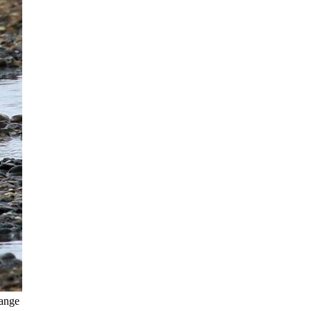
Lange