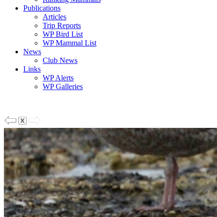
Publications
Articles
Trip Reports
WP Bird List
WP Mammal List
News
Club News
Links
WP Alerts
WP Galleries