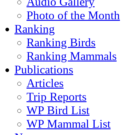
Audio Gallery
Photo of the Month
Ranking
Ranking Birds
Ranking Mammals
Publications
Articles
Trip Reports
WP Bird List
WP Mammal List