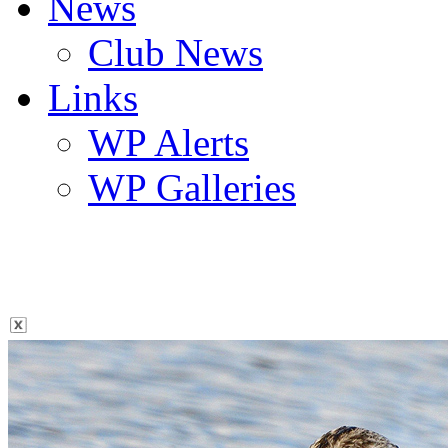
News
Club News
Links
WP Alerts
WP Galleries