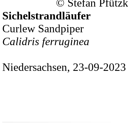
© Stefan Pfützk
Sichelstrandläufer
Curlew Sandpiper
Calidris ferruginea
Niedersachsen, 23-09-2023