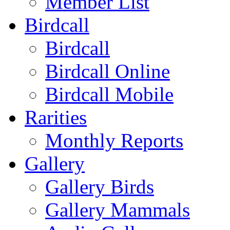
Member List
Birdcall
Birdcall
Birdcall Online
Birdcall Mobile
Rarities
Monthly Reports
Gallery
Gallery Birds
Gallery Mammals