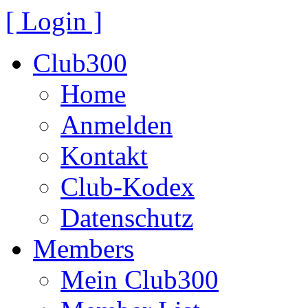
[ Login ]
Club300
Home
Anmelden
Kontakt
Club-Kodex
Datenschutz
Members
Mein Club300