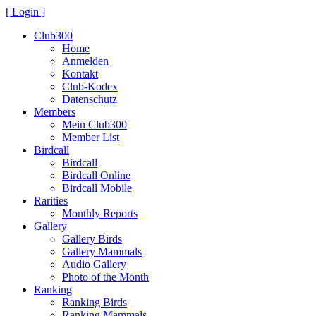
[ Login ]
Club300
Home
Anmelden
Kontakt
Club-Kodex
Datenschutz
Members
Mein Club300
Member List
Birdcall
Birdcall
Birdcall Online
Birdcall Mobile
Rarities
Monthly Reports
Gallery
Gallery Birds
Gallery Mammals
Audio Gallery
Photo of the Month
Ranking
Ranking Birds
Ranking Mammals