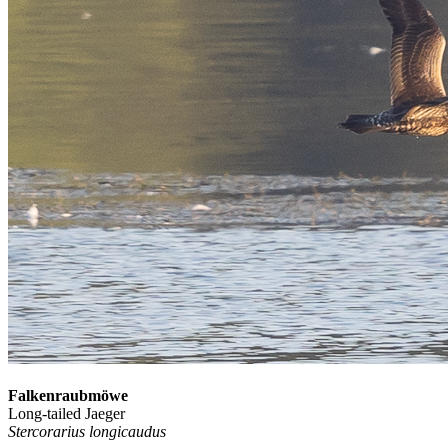
Falkenraubmöwe
Long-tailed Jaeger
Stercorarius longicaudus