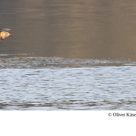
© Oliver Käs