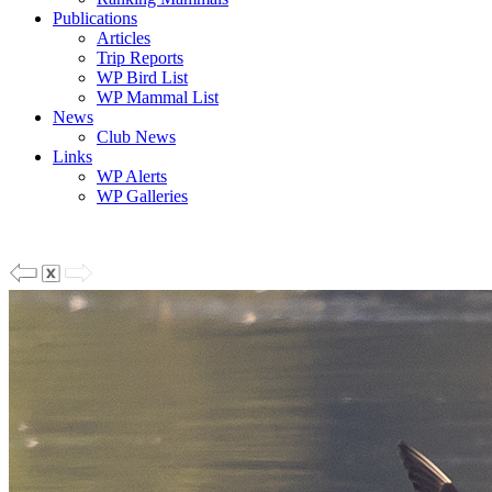
Publications
Articles
Trip Reports
WP Bird List
WP Mammal List
News
Club News
Links
WP Alerts
WP Galleries