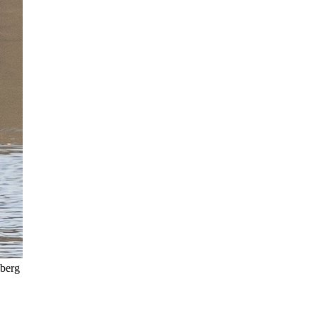
eberg