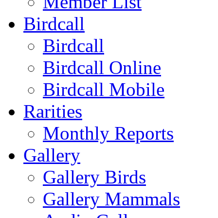
Member List
Birdcall
Birdcall
Birdcall Online
Birdcall Mobile
Rarities
Monthly Reports
Gallery
Gallery Birds
Gallery Mammals