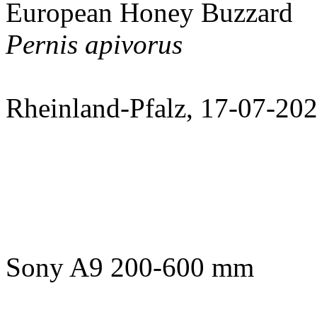
European Honey Buzzard
Pernis apivorus
Rheinland-Pfalz, 17-07-20
Sony A9 200-600 mm