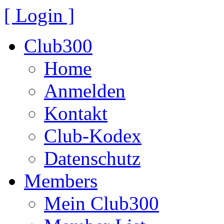
[ Login ]
Club300
Home
Anmelden
Kontakt
Club-Kodex
Datenschutz
Members
Mein Club300