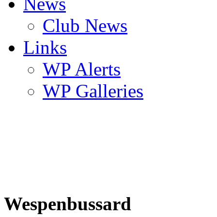
News
Club News
Links
WP Alerts
WP Galleries
Wespenbussard