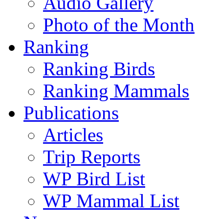
Audio Gallery
Photo of the Month
Ranking
Ranking Birds
Ranking Mammals
Publications
Articles
Trip Reports
WP Bird List
WP Mammal List