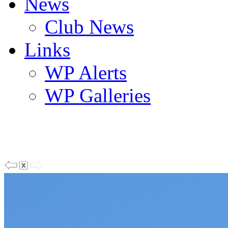
News
Club News
Links
WP Alerts
WP Galleries