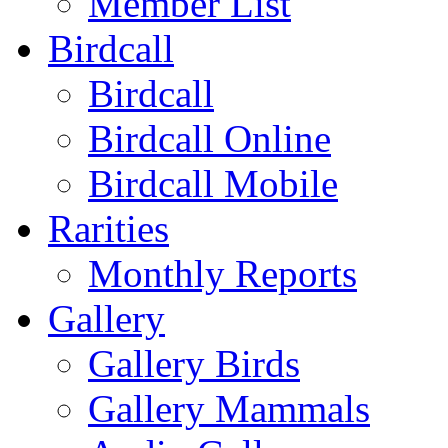
Member List
Birdcall
Birdcall
Birdcall Online
Birdcall Mobile
Rarities
Monthly Reports
Gallery
Gallery Birds
Gallery Mammals