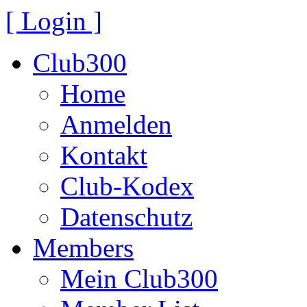
[ Login ]
Club300
Home
Anmelden
Kontakt
Club-Kodex
Datenschutz
Members
Mein Club300