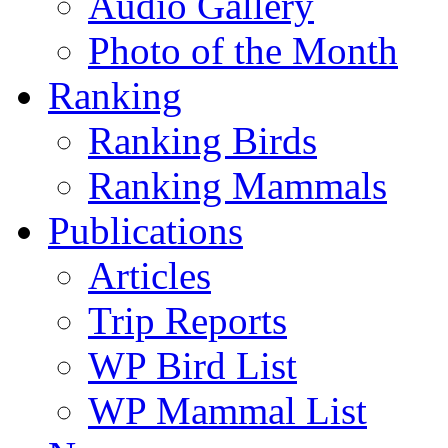
Audio Gallery
Photo of the Month
Ranking
Ranking Birds
Ranking Mammals
Publications
Articles
Trip Reports
WP Bird List
WP Mammal List