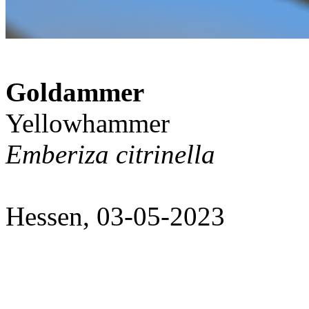
Goldammer
Yellowhammer
Emberiza citrinella
Hessen, 03-05-2023