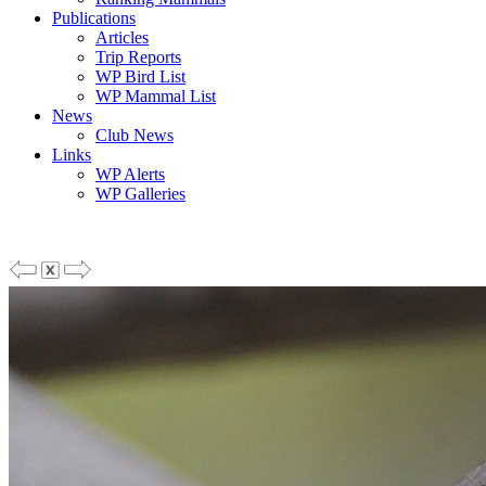
Publications
Articles
Trip Reports
WP Bird List
WP Mammal List
News
Club News
Links
WP Alerts
WP Galleries