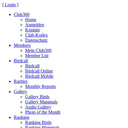
[ Login ]
Club300
Home
Anmelden
Kontakt
Club-Kodex
Datenschutz
Members
Mein Club300
Member List
Birdcall
Birdcall
Birdcall Online
Birdcall Mobile
Rarities
Monthly Reports
Gallery
Gallery Birds
Gallery Mammals
Audio Gallery
Photo of the Month
Ranking
Ranking Birds
Ranking Mammals