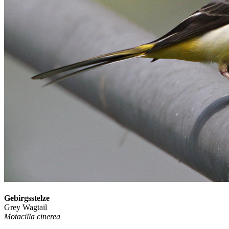
Gebirgsstelze
Grey Wagtail
Motacilla cinerea