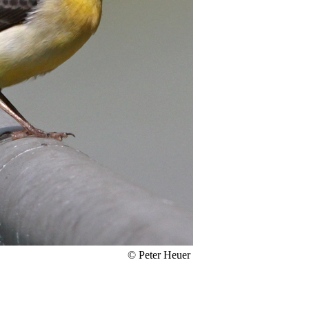
© Peter Heuer