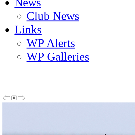
News
Club News
Links
WP Alerts
WP Galleries