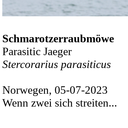
Schmarotzerraubmöwe
Parasitic Jaeger
Stercorarius parasiticus
Norwegen, 05-07-2023
Wenn zwei sich streiten...