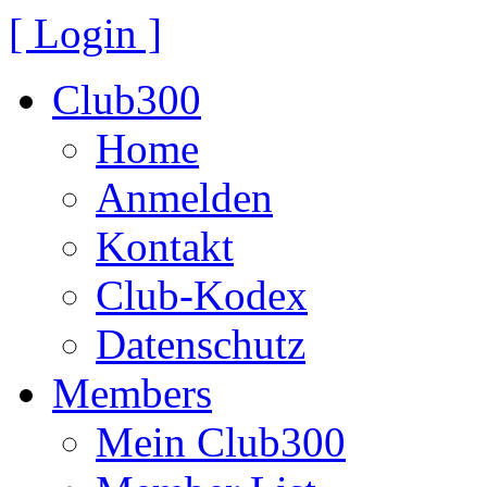
[ Login ]
Club300
Home
Anmelden
Kontakt
Club-Kodex
Datenschutz
Members
Mein Club300