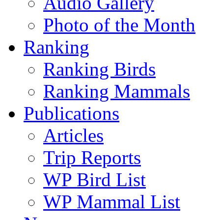
Audio Gallery
Photo of the Month
Ranking
Ranking Birds
Ranking Mammals
Publications
Articles
Trip Reports
WP Bird List
WP Mammal List