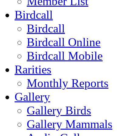
Member List
Birdcall
Birdcall
Birdcall Online
Birdcall Mobile
Rarities
Monthly Reports
Gallery
Gallery Birds
Gallery Mammals