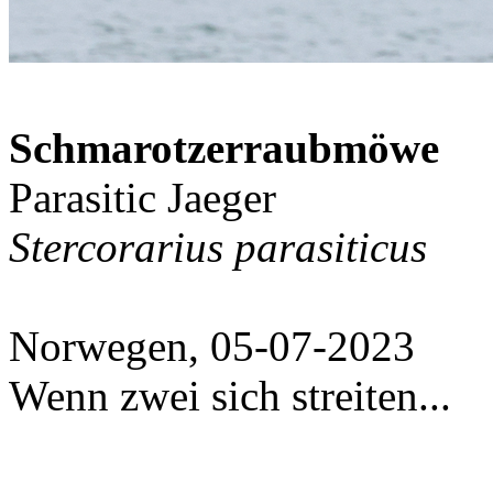
Schmarotzerraubmöwe
Parasitic Jaeger
Stercorarius parasiticus
Norwegen, 05-07-2023
Wenn zwei sich streiten...