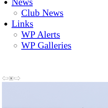
News
Club News
Links
WP Alerts
WP Galleries