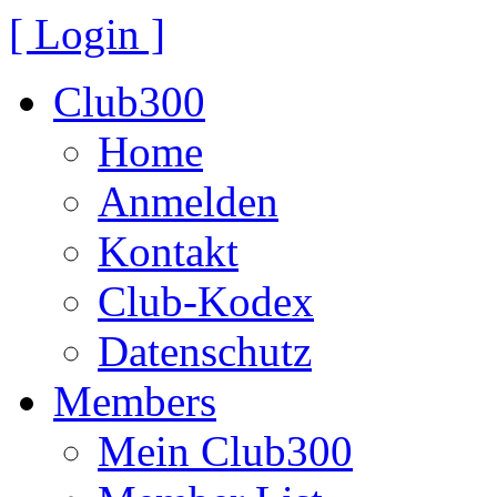
[ Login ]
Club300
Home
Anmelden
Kontakt
Club-Kodex
Datenschutz
Members
Mein Club300