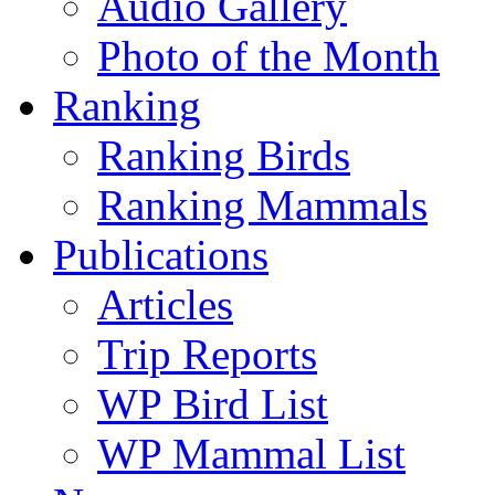
Audio Gallery
Photo of the Month
Ranking
Ranking Birds
Ranking Mammals
Publications
Articles
Trip Reports
WP Bird List
WP Mammal List