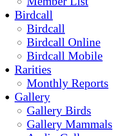
Member List
Birdcall
Birdcall
Birdcall Online
Birdcall Mobile
Rarities
Monthly Reports
Gallery
Gallery Birds
Gallery Mammals