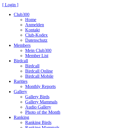
[ Login ]
Club300
Home
Anmelden
Kontakt
Club-Kodex
Datenschutz
Members
Mein Club300
Member List
Birdcall
Birdcall
Birdcall Online
Birdcall Mobile
Rarities
Monthly Reports
Gallery
Gallery Birds
Gallery Mammals
Audio Gallery
Photo of the Month
Ranking
Ranking Birds
Ranking Mammals