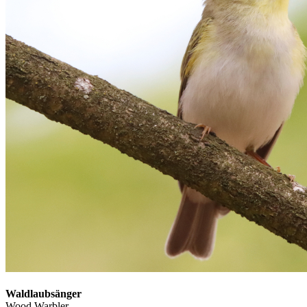
Waldlaubsänger
Wood Warbler