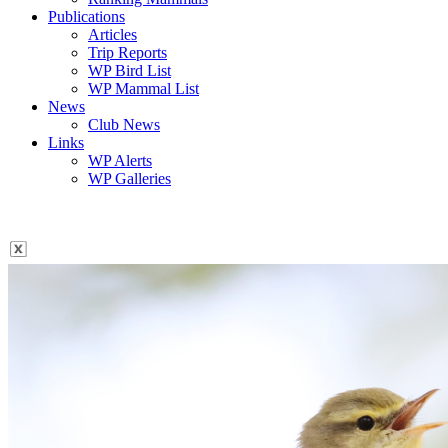
Publications
Articles
Trip Reports
WP Bird List
WP Mammal List
News
Club News
Links
WP Alerts
WP Galleries