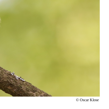
© Oscar Klose