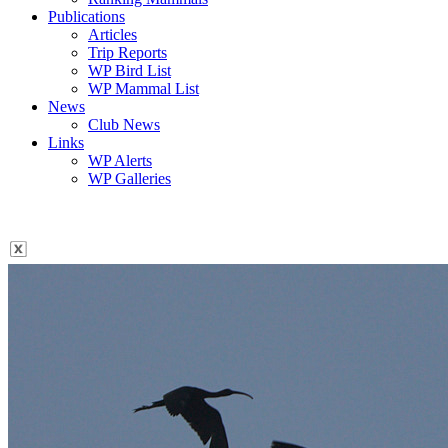
Publications
Articles
Trip Reports
WP Bird List
WP Mammal List
News
Club News
Links
WP Alerts
WP Galleries