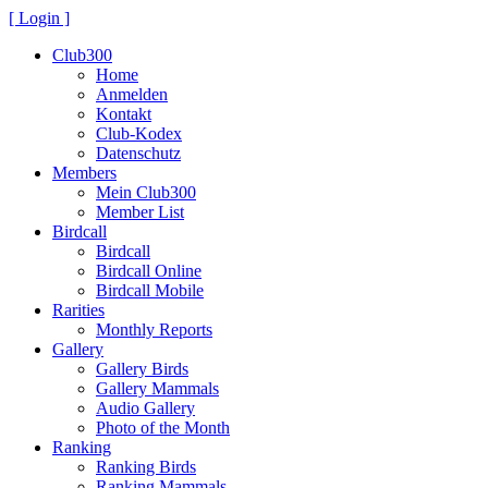
[ Login ]
Club300
Home
Anmelden
Kontakt
Club-Kodex
Datenschutz
Members
Mein Club300
Member List
Birdcall
Birdcall
Birdcall Online
Birdcall Mobile
Rarities
Monthly Reports
Gallery
Gallery Birds
Gallery Mammals
Audio Gallery
Photo of the Month
Ranking
Ranking Birds
Ranking Mammals