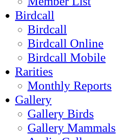
Member List
Birdcall
Birdcall
Birdcall Online
Birdcall Mobile
Rarities
Monthly Reports
Gallery
Gallery Birds
Gallery Mammals