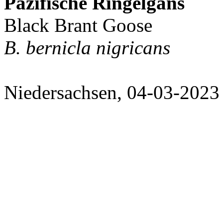
Pazifische Ringelgans
Black Brant Goose
B. bernicla nigricans
Niedersachsen, 04-03-2023