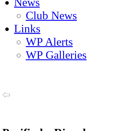
News
Club News
Links
WP Alerts
WP Galleries