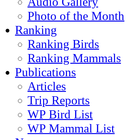
Audio Gallery
Photo of the Month
Ranking
Ranking Birds
Ranking Mammals
Publications
Articles
Trip Reports
WP Bird List
WP Mammal List