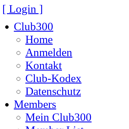
[ Login ]
Club300
Home
Anmelden
Kontakt
Club-Kodex
Datenschutz
Members
Mein Club300