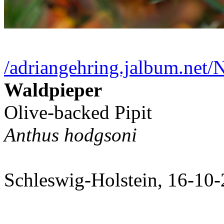
/adriangehring.jalbum.net
Waldpieper
Olive-backed Pipit
Anthus hodgsoni
Schleswig-Holstein, 16-10