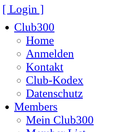
[ Login ]
Club300
Home
Anmelden
Kontakt
Club-Kodex
Datenschutz
Members
Mein Club300