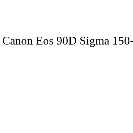
Canon Eos 90D Sigma 150