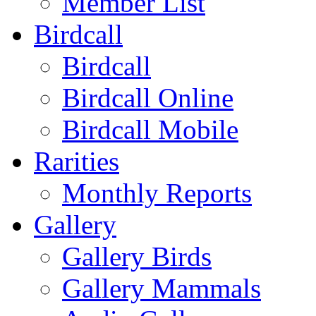
Member List
Birdcall
Birdcall
Birdcall Online
Birdcall Mobile
Rarities
Monthly Reports
Gallery
Gallery Birds
Gallery Mammals