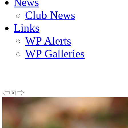
News
Club News
Links
WP Alerts
WP Galleries