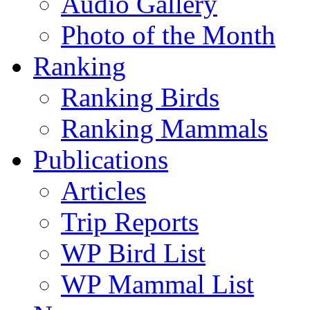
Audio Gallery
Photo of the Month
Ranking
Ranking Birds
Ranking Mammals
Publications
Articles
Trip Reports
WP Bird List
WP Mammal List