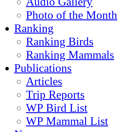
Audio Gallery
Photo of the Month
Ranking
Ranking Birds
Ranking Mammals
Publications
Articles
Trip Reports
WP Bird List
WP Mammal List