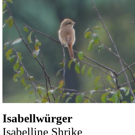
Isabellwürger
Isabelline Shrike