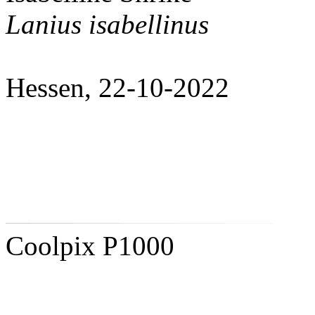
Lanius isabellinus
Hessen, 22-10-2022
Coolpix P1000