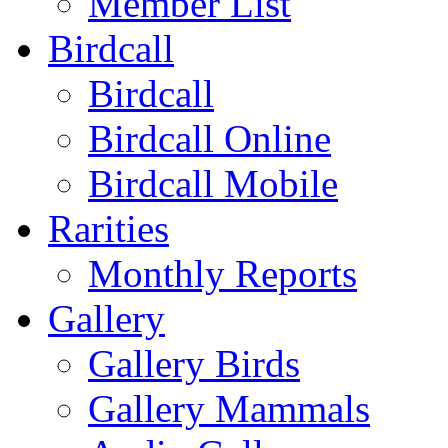
Member List
Birdcall
Birdcall
Birdcall Online
Birdcall Mobile
Rarities
Monthly Reports
Gallery
Gallery Birds
Gallery Mammals