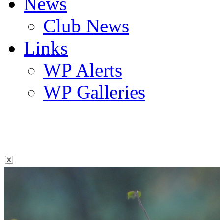
News
Club News
Links
WP Alerts
WP Galleries