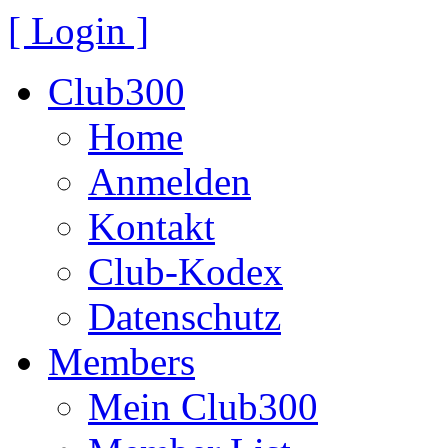
[ Login ]
Club300
Home
Anmelden
Kontakt
Club-Kodex
Datenschutz
Members
Mein Club300