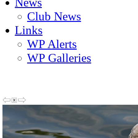
News
Club News
Links
WP Alerts
WP Galleries