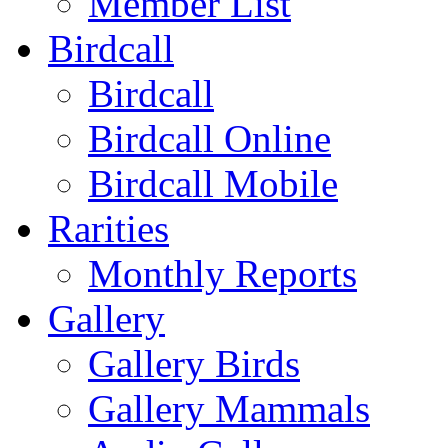
Member List
Birdcall
Birdcall
Birdcall Online
Birdcall Mobile
Rarities
Monthly Reports
Gallery
Gallery Birds
Gallery Mammals