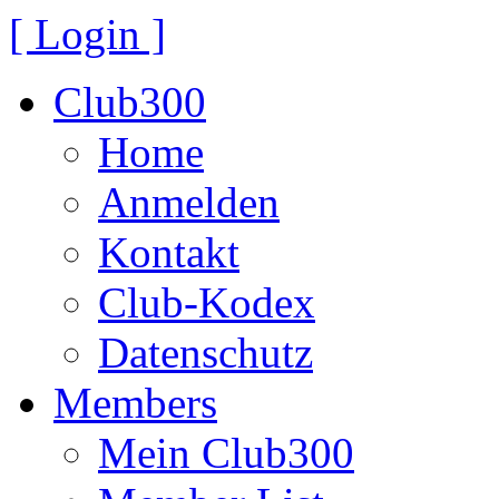
[ Login ]
Club300
Home
Anmelden
Kontakt
Club-Kodex
Datenschutz
Members
Mein Club300