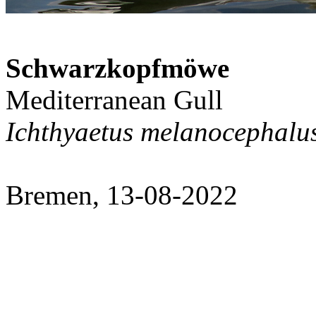
Schwarzkopfmöwe
Mediterranean Gull
Ichthyaetus melanocephalu
Bremen, 13-08-2022