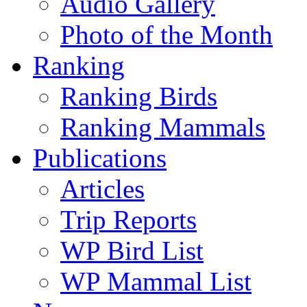
Audio Gallery
Photo of the Month
Ranking
Ranking Birds
Ranking Mammals
Publications
Articles
Trip Reports
WP Bird List
WP Mammal List