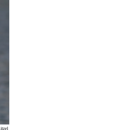
itzel