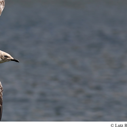
© Lutz R