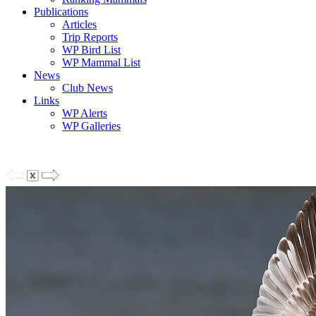
Publications
Articles
Trip Reports
WP Bird List
WP Mammal List
News
Club News
Links
WP Alerts
WP Galleries