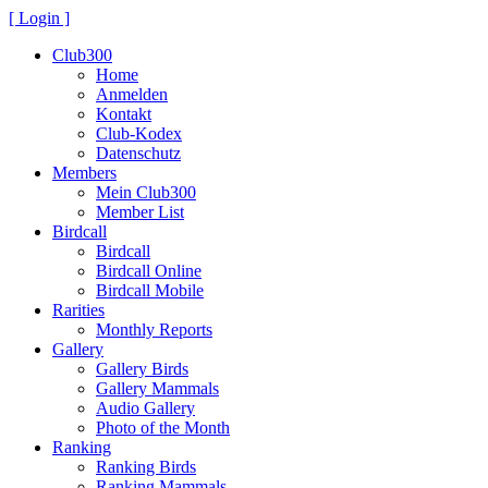
[ Login ]
Club300
Home
Anmelden
Kontakt
Club-Kodex
Datenschutz
Members
Mein Club300
Member List
Birdcall
Birdcall
Birdcall Online
Birdcall Mobile
Rarities
Monthly Reports
Gallery
Gallery Birds
Gallery Mammals
Audio Gallery
Photo of the Month
Ranking
Ranking Birds
Ranking Mammals