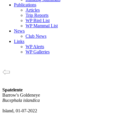
Publications
Articles
Trip Reports
WP Bird List
WP Mammal List
News
Club News
Links
WP Alerts
WP Galleries
Spatelente
Barrow's Goldeneye
Bucephala islandica
Island, 01-07-2022