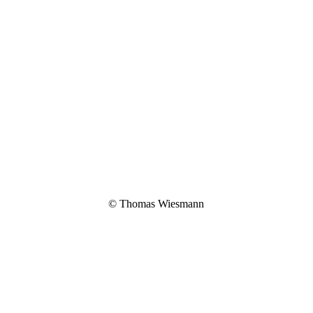
© Thomas Wiesmann