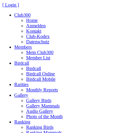
[ Login ]
Club300
Home
Anmelden
Kontakt
Club-Kodex
Datenschutz
Members
Mein Club300
Member List
Birdcall
Birdcall
Birdcall Online
Birdcall Mobile
Rarities
Monthly Reports
Gallery
Gallery Birds
Gallery Mammals
Audio Gallery
Photo of the Month
Ranking
Ranking Birds
Ranking Mammals