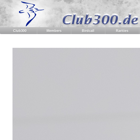
Club300
Members
Birdcall
Rarities