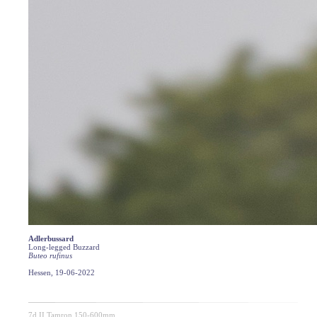
Adlerbussard
Long-legged Buzzard
Buteo rufinus
Hessen, 19-06-2022
7d II Tamron 150-600mm