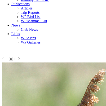
Publications
Articles
Trip Reports
WP Bird List
WP Mammal List
News
Club News
Links
WP Alerts
WP Galleries