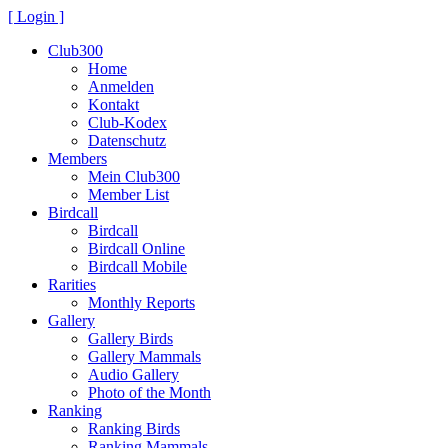
[ Login ]
Club300
Home
Anmelden
Kontakt
Club-Kodex
Datenschutz
Members
Mein Club300
Member List
Birdcall
Birdcall
Birdcall Online
Birdcall Mobile
Rarities
Monthly Reports
Gallery
Gallery Birds
Gallery Mammals
Audio Gallery
Photo of the Month
Ranking
Ranking Birds
Ranking Mammals