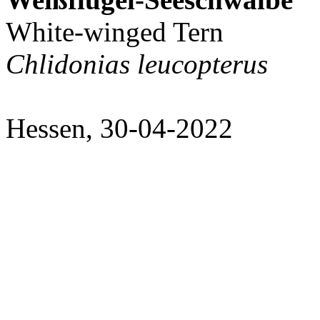
White-winged Tern
Chlidonias leucopterus
Hessen, 30-04-2022