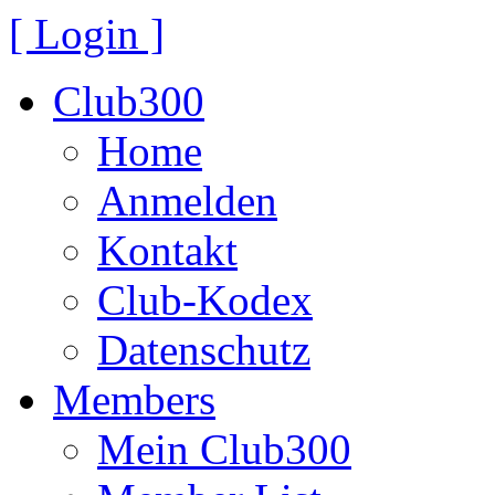
[ Login ]
Club300
Home
Anmelden
Kontakt
Club-Kodex
Datenschutz
Members
Mein Club300