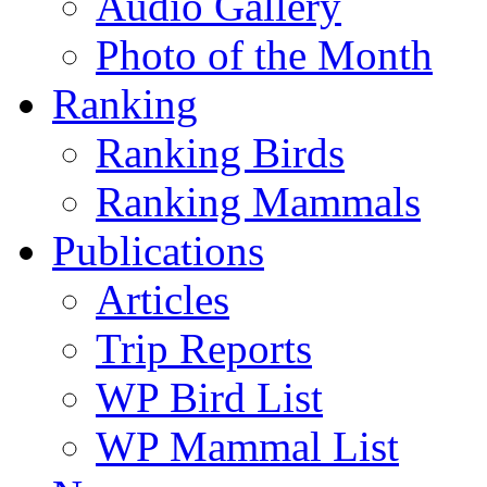
Audio Gallery
Photo of the Month
Ranking
Ranking Birds
Ranking Mammals
Publications
Articles
Trip Reports
WP Bird List
WP Mammal List