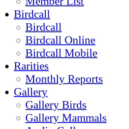
Member List
Birdcall
Birdcall
Birdcall Online
Birdcall Mobile
Rarities
Monthly Reports
Gallery
Gallery Birds
Gallery Mammals