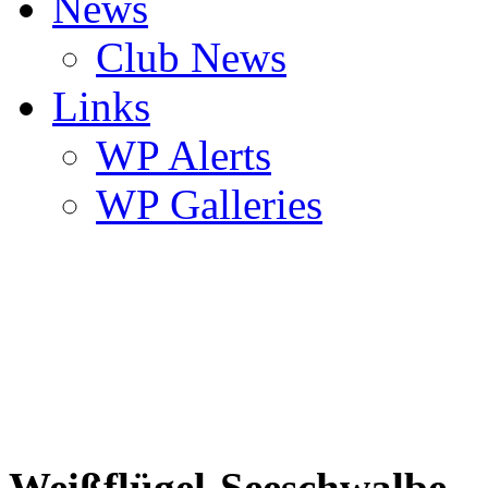
News
Club News
Links
WP Alerts
WP Galleries
Weißflügel-Seeschwalbe