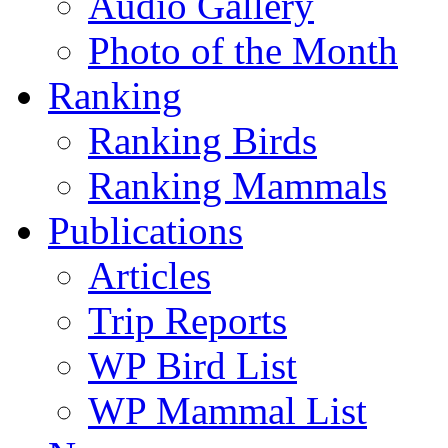
Audio Gallery
Photo of the Month
Ranking
Ranking Birds
Ranking Mammals
Publications
Articles
Trip Reports
WP Bird List
WP Mammal List