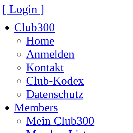
[ Login ]
Club300
Home
Anmelden
Kontakt
Club-Kodex
Datenschutz
Members
Mein Club300