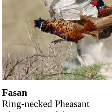
Fasan
Ring-necked Pheasant