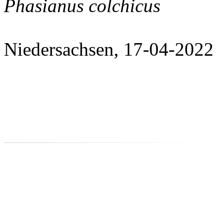
Phasianus colchicus
Niedersachsen, 17-04-2022