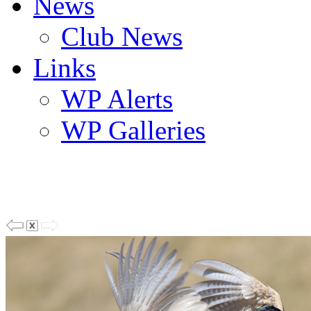
News
Club News
Links
WP Alerts
WP Galleries