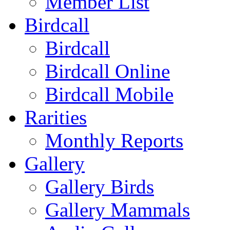
Member List
Birdcall
Birdcall
Birdcall Online
Birdcall Mobile
Rarities
Monthly Reports
Gallery
Gallery Birds
Gallery Mammals