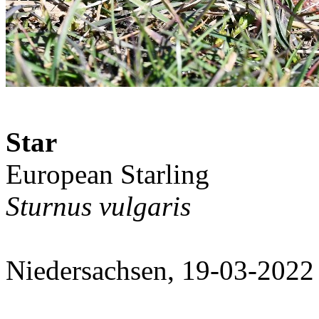
Star
European Starling
Sturnus vulgaris
Niedersachsen, 19-03-2022