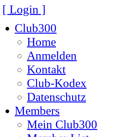
[ Login ]
Club300
Home
Anmelden
Kontakt
Club-Kodex
Datenschutz
Members
Mein Club300