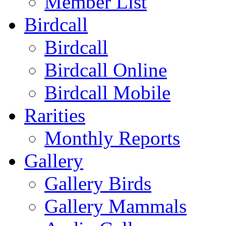
Member List
Birdcall
Birdcall
Birdcall Online
Birdcall Mobile
Rarities
Monthly Reports
Gallery
Gallery Birds
Gallery Mammals