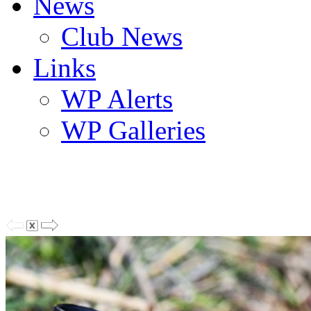
News
Club News
Links
WP Alerts
WP Galleries