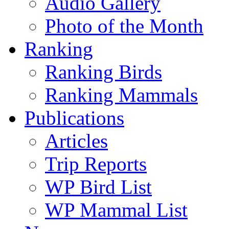
Audio Gallery
Photo of the Month
Ranking
Ranking Birds
Ranking Mammals
Publications
Articles
Trip Reports
WP Bird List
WP Mammal List