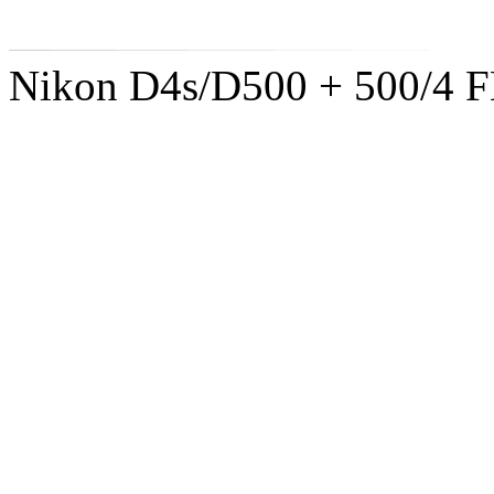
Nikon D4s/D500 + 500/4 