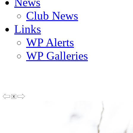
News
Club News
Links
WP Alerts
WP Galleries