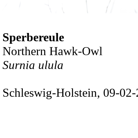
Sperbereule
Northern Hawk-Owl
Surnia ulula
Schleswig-Holstein, 09-02