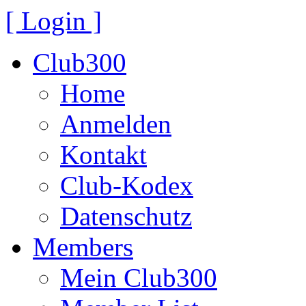
[ Login ]
Club300
Home
Anmelden
Kontakt
Club-Kodex
Datenschutz
Members
Mein Club300