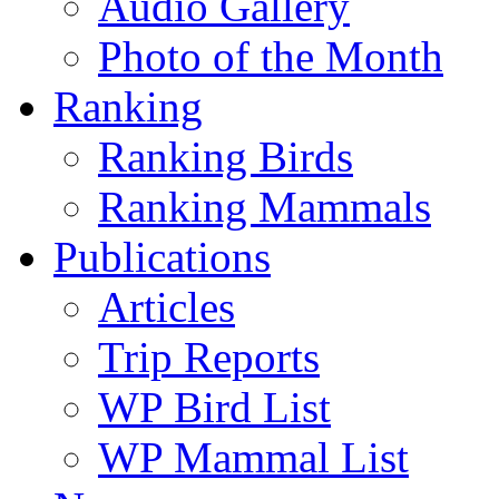
Audio Gallery
Photo of the Month
Ranking
Ranking Birds
Ranking Mammals
Publications
Articles
Trip Reports
WP Bird List
WP Mammal List