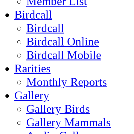
Member List
Birdcall
Birdcall
Birdcall Online
Birdcall Mobile
Rarities
Monthly Reports
Gallery
Gallery Birds
Gallery Mammals