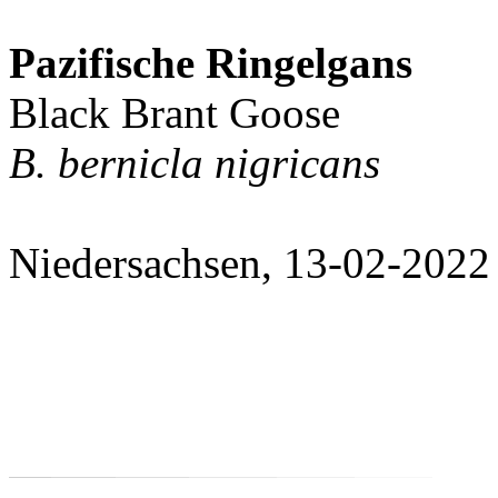
Pazifische Ringelgans
Black Brant Goose
B. bernicla nigricans
Niedersachsen, 13-02-2022