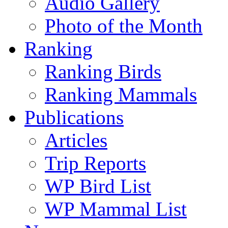
Audio Gallery
Photo of the Month
Ranking
Ranking Birds
Ranking Mammals
Publications
Articles
Trip Reports
WP Bird List
WP Mammal List