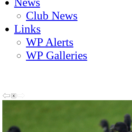
News
Club News
Links
WP Alerts
WP Galleries