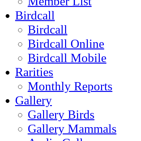
Member List
Birdcall
Birdcall
Birdcall Online
Birdcall Mobile
Rarities
Monthly Reports
Gallery
Gallery Birds
Gallery Mammals