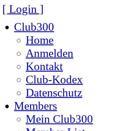
[ Login ]
Club300
Home
Anmelden
Kontakt
Club-Kodex
Datenschutz
Members
Mein Club300