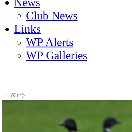
News
Club News
Links
WP Alerts
WP Galleries