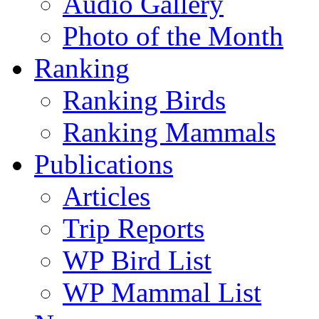
Audio Gallery
Photo of the Month
Ranking
Ranking Birds
Ranking Mammals
Publications
Articles
Trip Reports
WP Bird List
WP Mammal List