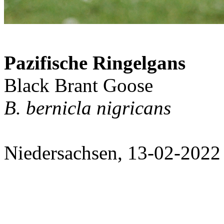
Pazifische Ringelgans
Black Brant Goose
B. bernicla nigricans
Niedersachsen, 13-02-2022