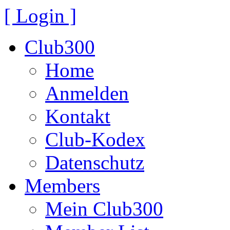
[ Login ]
Club300
Home
Anmelden
Kontakt
Club-Kodex
Datenschutz
Members
Mein Club300