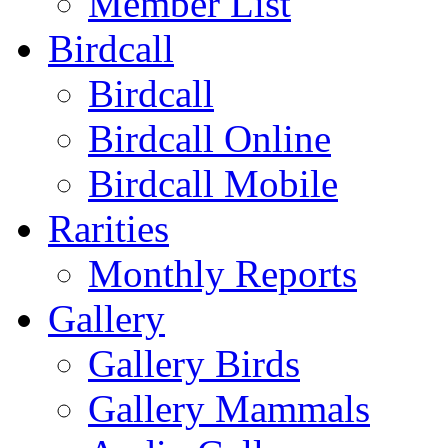
Member List
Birdcall
Birdcall
Birdcall Online
Birdcall Mobile
Rarities
Monthly Reports
Gallery
Gallery Birds
Gallery Mammals