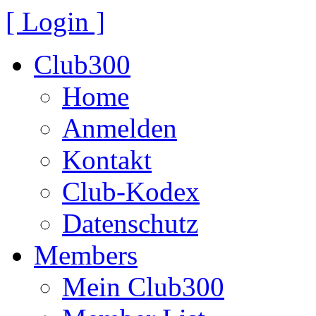
[ Login ]
Club300
Home
Anmelden
Kontakt
Club-Kodex
Datenschutz
Members
Mein Club300