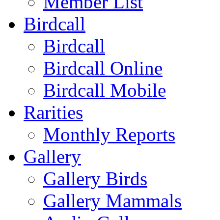
Member List
Birdcall
Birdcall
Birdcall Online
Birdcall Mobile
Rarities
Monthly Reports
Gallery
Gallery Birds
Gallery Mammals