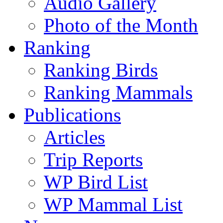
Audio Gallery
Photo of the Month
Ranking
Ranking Birds
Ranking Mammals
Publications
Articles
Trip Reports
WP Bird List
WP Mammal List