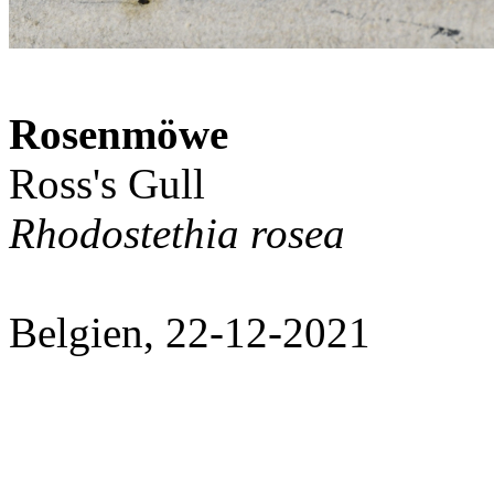
Rosenmöwe
Ross's Gull
Rhodostethia rosea
Belgien, 22-12-2021