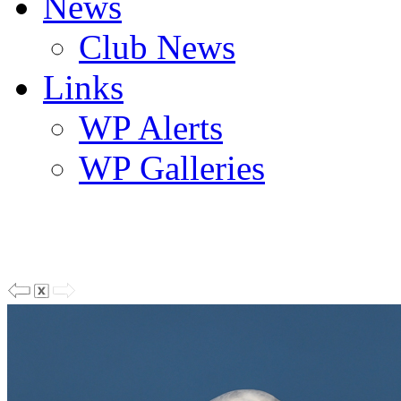
News
Club News
Links
WP Alerts
WP Galleries