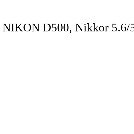
NIKON D500, Nikkor 5.6/