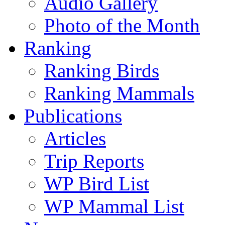
Audio Gallery
Photo of the Month
Ranking
Ranking Birds
Ranking Mammals
Publications
Articles
Trip Reports
WP Bird List
WP Mammal List