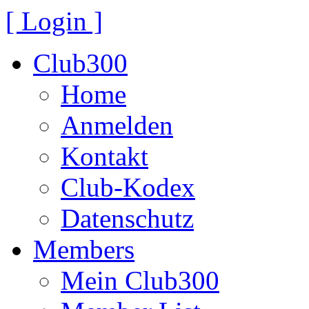
[ Login ]
Club300
Home
Anmelden
Kontakt
Club-Kodex
Datenschutz
Members
Mein Club300