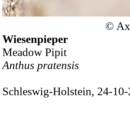
© Axe
Wiesenpieper
Meadow Pipit
Anthus pratensis
Schleswig-Holstein, 24-10