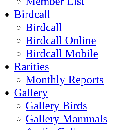
Member List
Birdcall
Birdcall
Birdcall Online
Birdcall Mobile
Rarities
Monthly Reports
Gallery
Gallery Birds
Gallery Mammals