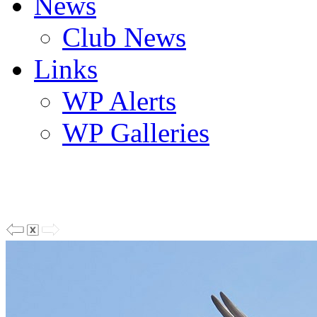
News
Club News
Links
WP Alerts
WP Galleries