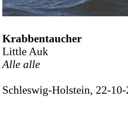
Krabbentaucher
Little Auk
Alle alle
Schleswig-Holstein, 22-10