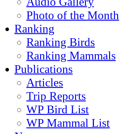
Audio Gallery
Photo of the Month
Ranking
Ranking Birds
Ranking Mammals
Publications
Articles
Trip Reports
WP Bird List
WP Mammal List