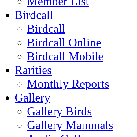
Member List
Birdcall
Birdcall
Birdcall Online
Birdcall Mobile
Rarities
Monthly Reports
Gallery
Gallery Birds
Gallery Mammals