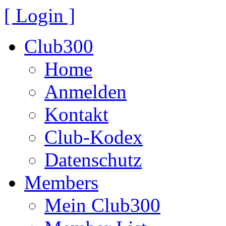
[ Login ]
Club300
Home
Anmelden
Kontakt
Club-Kodex
Datenschutz
Members
Mein Club300