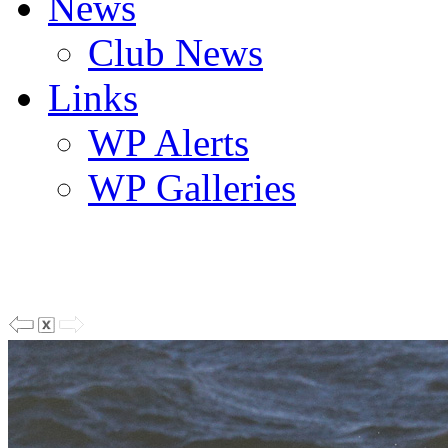
News
Club News
Links
WP Alerts
WP Galleries