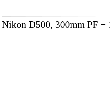
Nikon D500, 300mm PF + 1