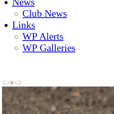
News
Club News
Links
WP Alerts
WP Galleries