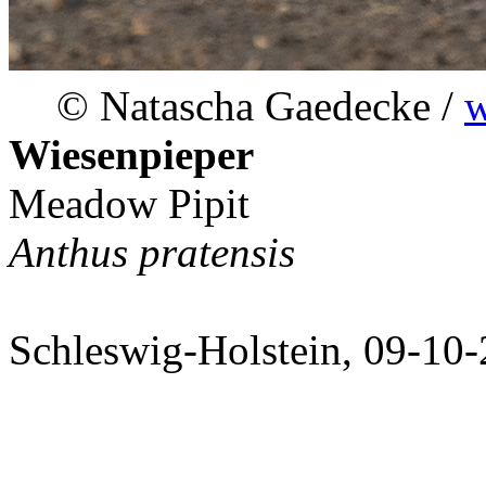
© Natascha Gaedecke /
w
Wiesenpieper
Meadow Pipit
Anthus pratensis
Schleswig-Holstein, 09-10