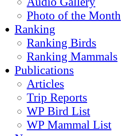
Audio Gallery
Photo of the Month
Ranking
Ranking Birds
Ranking Mammals
Publications
Articles
Trip Reports
WP Bird List
WP Mammal List