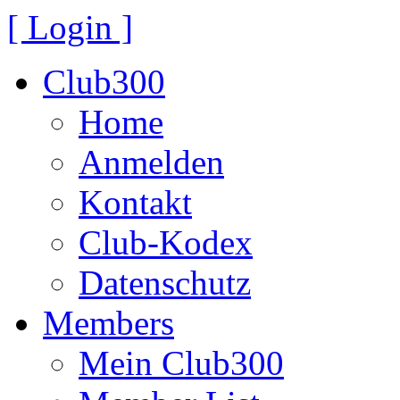
[ Login ]
Club300
Home
Anmelden
Kontakt
Club-Kodex
Datenschutz
Members
Mein Club300