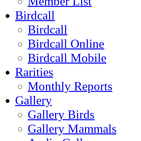
Member List
Birdcall
Birdcall
Birdcall Online
Birdcall Mobile
Rarities
Monthly Reports
Gallery
Gallery Birds
Gallery Mammals