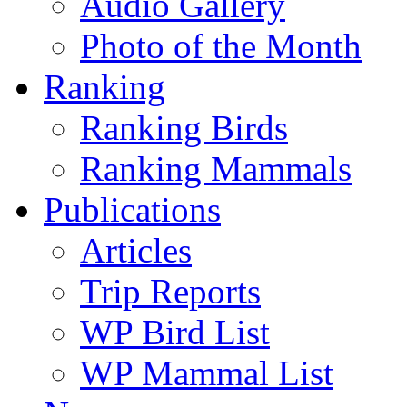
Audio Gallery
Photo of the Month
Ranking
Ranking Birds
Ranking Mammals
Publications
Articles
Trip Reports
WP Bird List
WP Mammal List