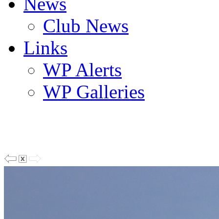
News
Club News
Links
WP Alerts
WP Galleries