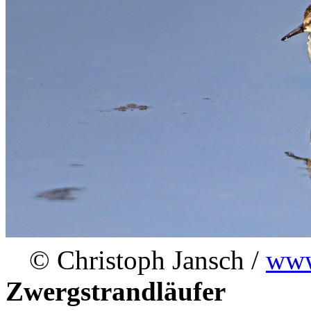
© Christoph Jansch /
www
Zwergstrandläufer