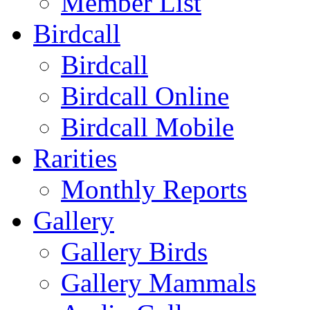
Member List
Birdcall
Birdcall
Birdcall Online
Birdcall Mobile
Rarities
Monthly Reports
Gallery
Gallery Birds
Gallery Mammals