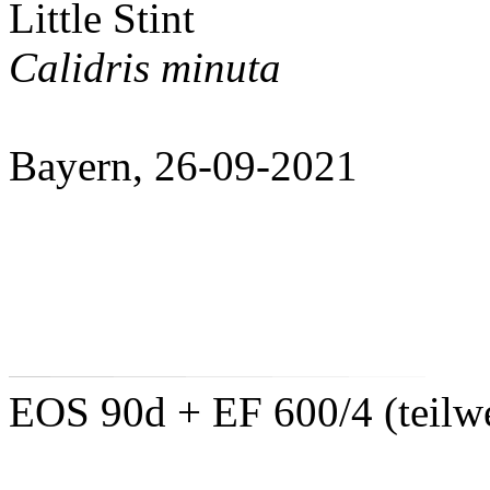
Little Stint
Calidris minuta
Bayern, 26-09-2021
EOS 90d + EF 600/4 (teilwe