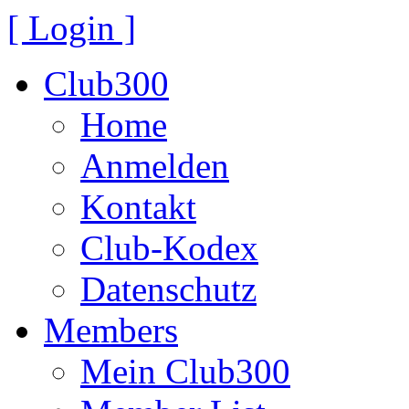
[ Login ]
Club300
Home
Anmelden
Kontakt
Club-Kodex
Datenschutz
Members
Mein Club300