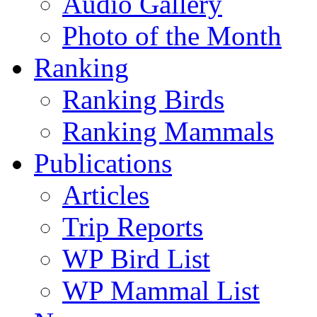
Audio Gallery
Photo of the Month
Ranking
Ranking Birds
Ranking Mammals
Publications
Articles
Trip Reports
WP Bird List
WP Mammal List