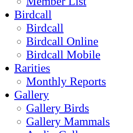
Member List
Birdcall
Birdcall
Birdcall Online
Birdcall Mobile
Rarities
Monthly Reports
Gallery
Gallery Birds
Gallery Mammals