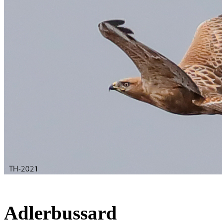
Adlerbussard