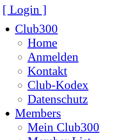
[ Login ]
Club300
Home
Anmelden
Kontakt
Club-Kodex
Datenschutz
Members
Mein Club300