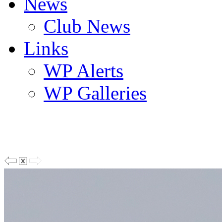
News
Club News
Links
WP Alerts
WP Galleries