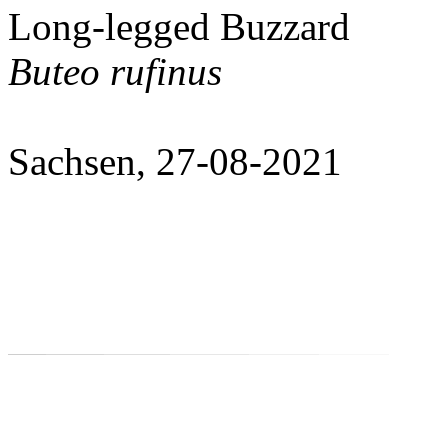
Long-legged Buzzard
Buteo rufinus
Sachsen, 27-08-2021