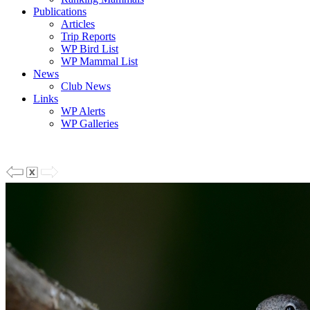
Publications
Articles
Trip Reports
WP Bird List
WP Mammal List
News
Club News
Links
WP Alerts
WP Galleries