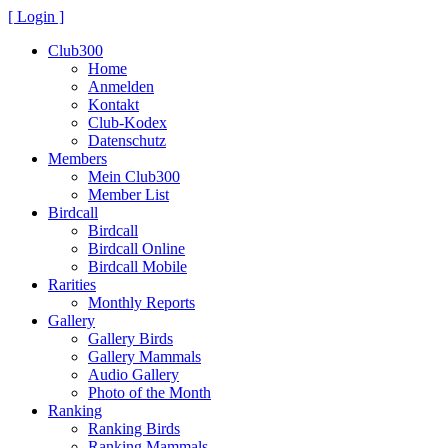
[ Login ]
Club300
Home
Anmelden
Kontakt
Club-Kodex
Datenschutz
Members
Mein Club300
Member List
Birdcall
Birdcall
Birdcall Online
Birdcall Mobile
Rarities
Monthly Reports
Gallery
Gallery Birds
Gallery Mammals
Audio Gallery
Photo of the Month
Ranking
Ranking Birds
Ranking Mammals