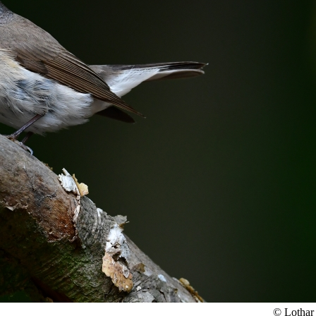
© Lothar