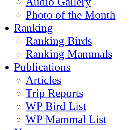
Audio Gallery
Photo of the Month
Ranking
Ranking Birds
Ranking Mammals
Publications
Articles
Trip Reports
WP Bird List
WP Mammal List