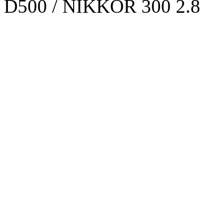
D500 / NIKKOR 300 2.8