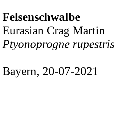
Felsenschwalbe
Eurasian Crag Martin
Ptyonoprogne rupestris
Bayern, 20-07-2021