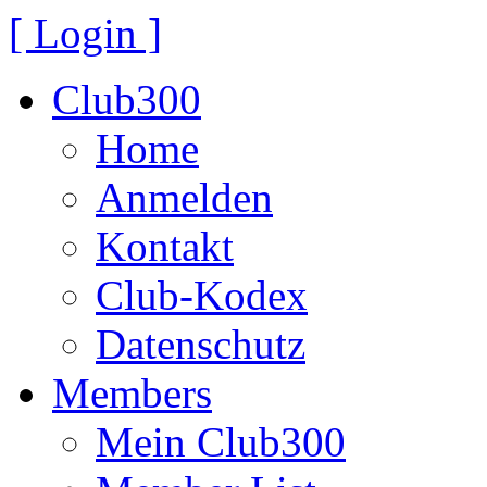
[ Login ]
Club300
Home
Anmelden
Kontakt
Club-Kodex
Datenschutz
Members
Mein Club300