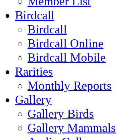
Member List
Birdcall
Birdcall
Birdcall Online
Birdcall Mobile
Rarities
Monthly Reports
Gallery
Gallery Birds
Gallery Mammals