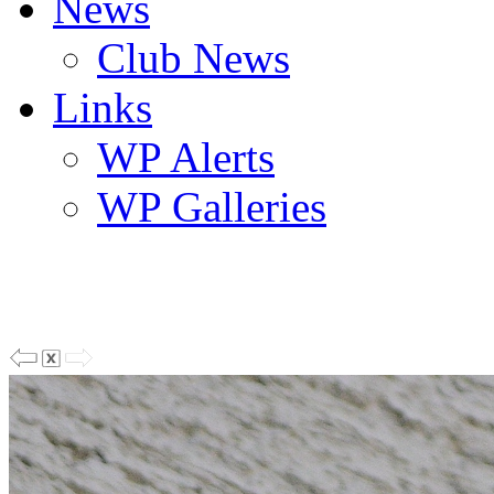
News
Club News
Links
WP Alerts
WP Galleries