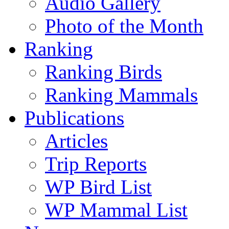
Audio Gallery
Photo of the Month
Ranking
Ranking Birds
Ranking Mammals
Publications
Articles
Trip Reports
WP Bird List
WP Mammal List