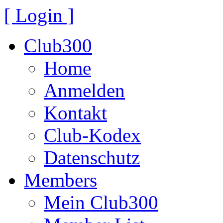
[ Login ]
Club300
Home
Anmelden
Kontakt
Club-Kodex
Datenschutz
Members
Mein Club300