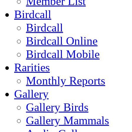
Member List
Birdcall
Birdcall
Birdcall Online
Birdcall Mobile
Rarities
Monthly Reports
Gallery
Gallery Birds
Gallery Mammals