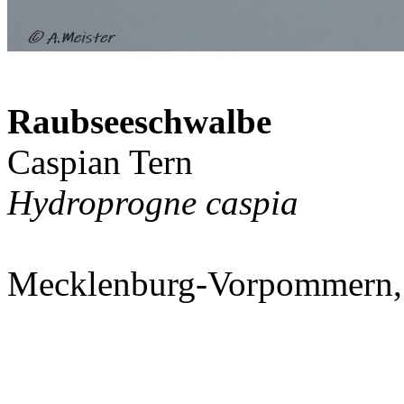
Raubseeschwalbe
Caspian Tern
Hydroprogne caspia
Mecklenburg-Vorpommern,