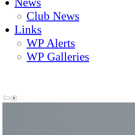
News
Club News
Links
WP Alerts
WP Galleries