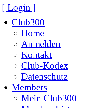
[ Login ]
Club300
Home
Anmelden
Kontakt
Club-Kodex
Datenschutz
Members
Mein Club300