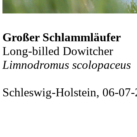
Großer Schlammläufer
Long-billed Dowitcher
Limnodromus scolopaceus
Schleswig-Holstein, 06-07