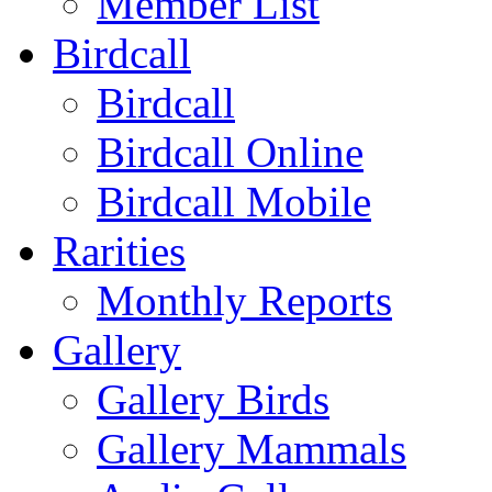
Member List
Birdcall
Birdcall
Birdcall Online
Birdcall Mobile
Rarities
Monthly Reports
Gallery
Gallery Birds
Gallery Mammals