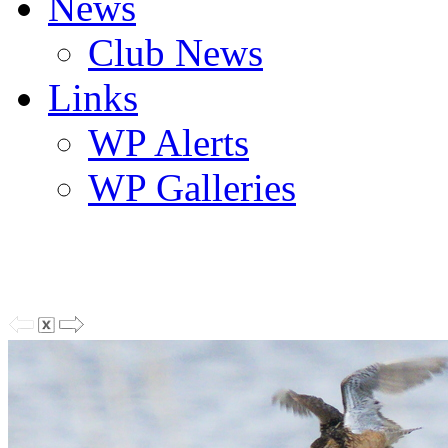
News
Club News
Links
WP Alerts
WP Galleries