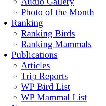
Audio Gallery
Photo of the Month
Ranking
Ranking Birds
Ranking Mammals
Publications
Articles
Trip Reports
WP Bird List
WP Mammal List