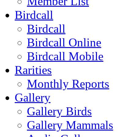
Member List
Birdcall
Birdcall
Birdcall Online
Birdcall Mobile
Rarities
Monthly Reports
Gallery
Gallery Birds
Gallery Mammals