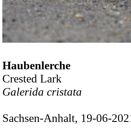
Haubenlerche
Crested Lark
Galerida cristata
Sachsen-Anhalt, 19-06-202