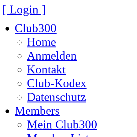
[ Login ]
Club300
Home
Anmelden
Kontakt
Club-Kodex
Datenschutz
Members
Mein Club300