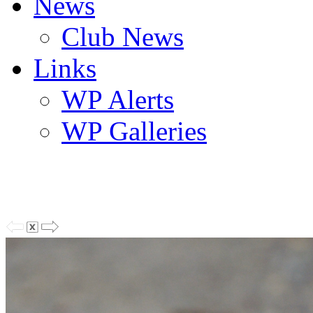
News
Club News
Links
WP Alerts
WP Galleries