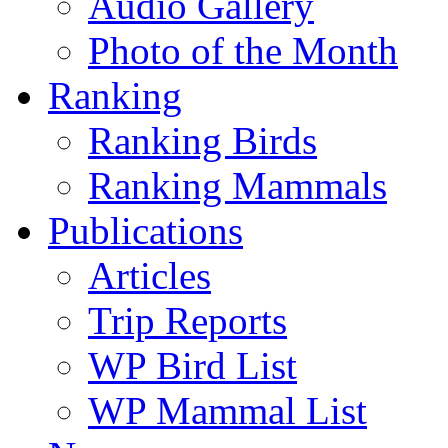
Audio Gallery
Photo of the Month
Ranking
Ranking Birds
Ranking Mammals
Publications
Articles
Trip Reports
WP Bird List
WP Mammal List