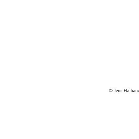
© Jens Halbau