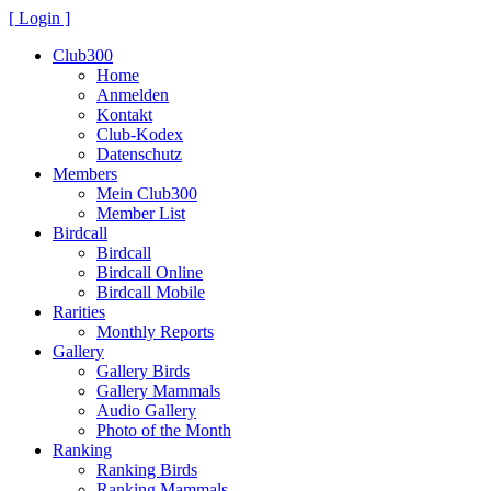
[ Login ]
Club300
Home
Anmelden
Kontakt
Club-Kodex
Datenschutz
Members
Mein Club300
Member List
Birdcall
Birdcall
Birdcall Online
Birdcall Mobile
Rarities
Monthly Reports
Gallery
Gallery Birds
Gallery Mammals
Audio Gallery
Photo of the Month
Ranking
Ranking Birds
Ranking Mammals