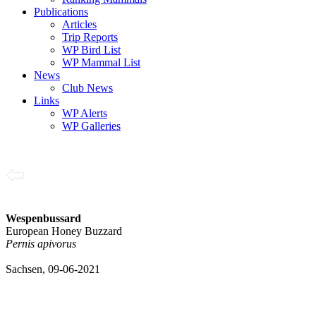
Publications
Articles
Trip Reports
WP Bird List
WP Mammal List
News
Club News
Links
WP Alerts
WP Galleries
Wespenbussard
European Honey Buzzard
Pernis apivorus
Sachsen, 09-06-2021