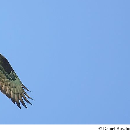
© Daniel Busch