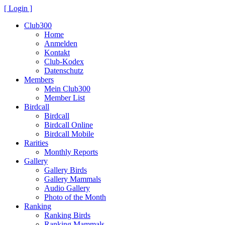
[ Login ]
Club300
Home
Anmelden
Kontakt
Club-Kodex
Datenschutz
Members
Mein Club300
Member List
Birdcall
Birdcall
Birdcall Online
Birdcall Mobile
Rarities
Monthly Reports
Gallery
Gallery Birds
Gallery Mammals
Audio Gallery
Photo of the Month
Ranking
Ranking Birds
Ranking Mammals