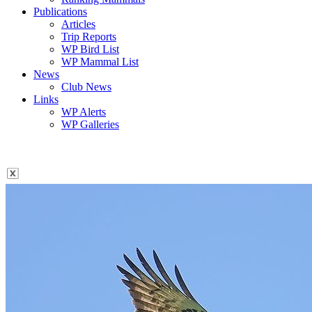
Publications
Articles
Trip Reports
WP Bird List
WP Mammal List
News
Club News
Links
WP Alerts
WP Galleries