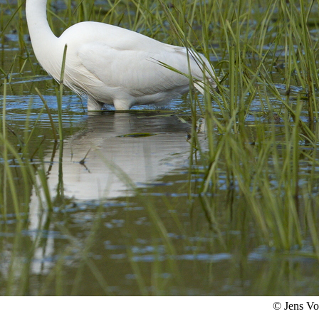
© Jens V