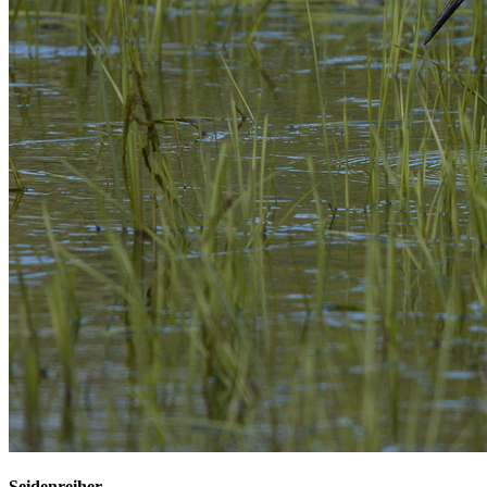
Seidenreiher