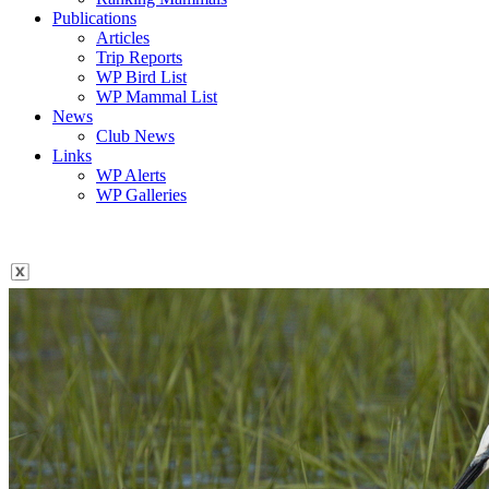
Publications
Articles
Trip Reports
WP Bird List
WP Mammal List
News
Club News
Links
WP Alerts
WP Galleries