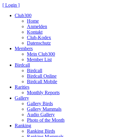
[ Login ]
Club300
Home
Anmelden
Kontakt
Club-Kodex
Datenschutz
Members
Mein Club300
Member List
Birdcall
Birdcall
Birdcall Online
Birdcall Mobile
Rarities
Monthly Reports
Gallery
Gallery Birds
Gallery Mammals
Audio Gallery
Photo of the Month
Ranking
Ranking Birds
Ranking Mammals