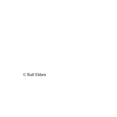
© Ralf Ehben