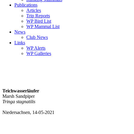
Publications
Articles
Trip Reports
WP Bird List
WP Mammal List
News
Club News
Links
WP Alerts
WP Galleries
Teichwasserläufer
Marsh Sandpiper
Tringa stagnatilis
Niedersachsen, 14-05-2021