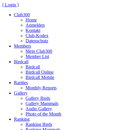
[ Login ]
Club300
Home
Anmelden
Kontakt
Club-Kodex
Datenschutz
Members
Mein Club300
Member List
Birdcall
Birdcall
Birdcall Online
Birdcall Mobile
Rarities
Monthly Reports
Gallery
Gallery Birds
Gallery Mammals
Audio Gallery
Photo of the Month
Ranking
Ranking Birds
Ranking Mammals