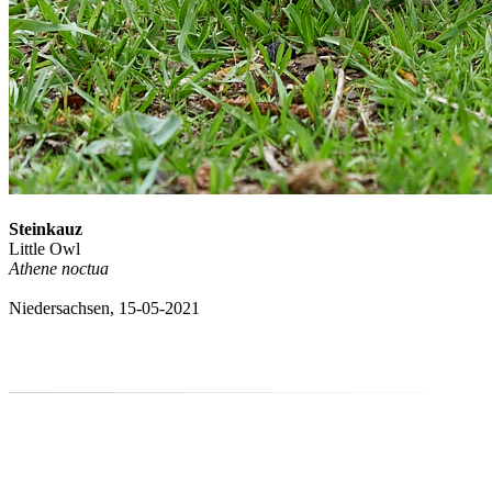
Steinkauz
Little Owl
Athene noctua
Niedersachsen, 15-05-2021