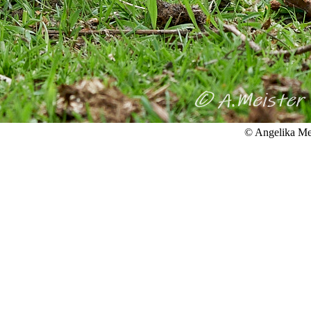
© Angelika Me