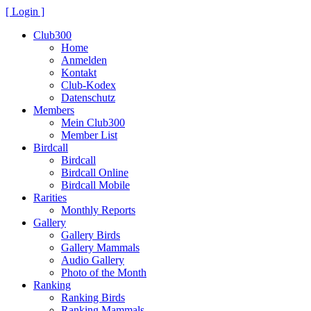
[ Login ]
Club300
Home
Anmelden
Kontakt
Club-Kodex
Datenschutz
Members
Mein Club300
Member List
Birdcall
Birdcall
Birdcall Online
Birdcall Mobile
Rarities
Monthly Reports
Gallery
Gallery Birds
Gallery Mammals
Audio Gallery
Photo of the Month
Ranking
Ranking Birds
Ranking Mammals