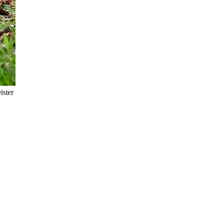
ister