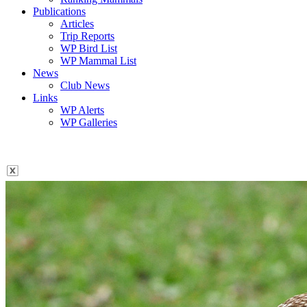
Publications
Articles
Trip Reports
WP Bird List
WP Mammal List
News
Club News
Links
WP Alerts
WP Galleries