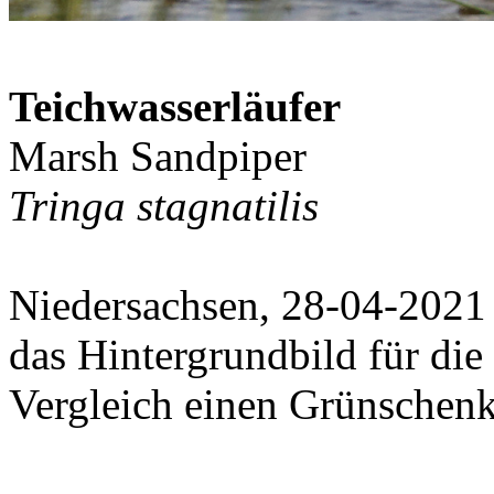
Teichwasserläufer
Marsh Sandpiper
Tringa stagnatilis
Niedersachsen, 28-04-2021
das Hintergrundbild für die
Vergleich einen Grünschenk