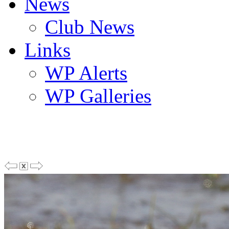
News
Club News
Links
WP Alerts
WP Galleries