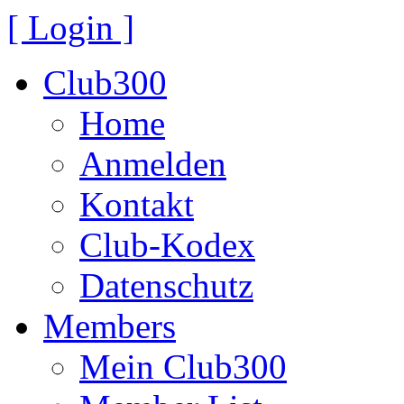
[ Login ]
Club300
Home
Anmelden
Kontakt
Club-Kodex
Datenschutz
Members
Mein Club300