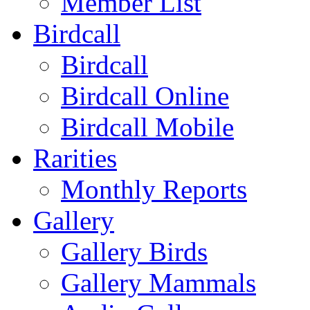
Member List
Birdcall
Birdcall
Birdcall Online
Birdcall Mobile
Rarities
Monthly Reports
Gallery
Gallery Birds
Gallery Mammals