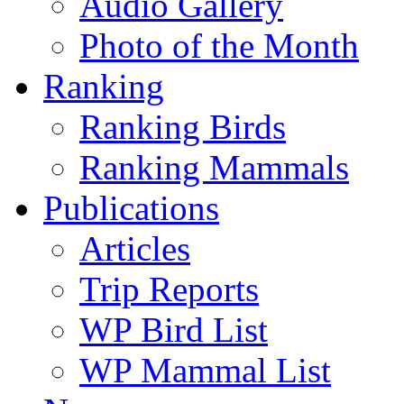
Audio Gallery
Photo of the Month
Ranking
Ranking Birds
Ranking Mammals
Publications
Articles
Trip Reports
WP Bird List
WP Mammal List