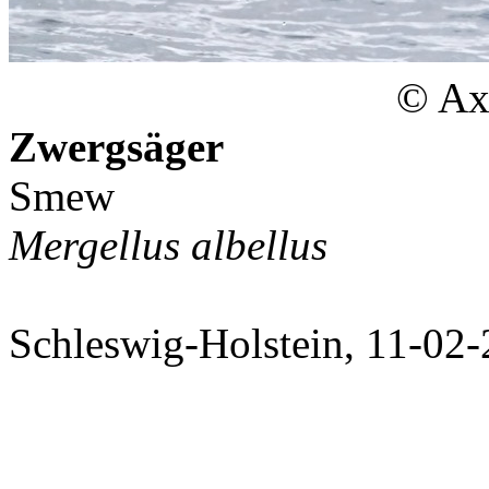
© Axe
Zwergsäger
Smew
Mergellus albellus
Schleswig-Holstein, 11-02