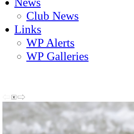
News
Club News
Links
WP Alerts
WP Galleries