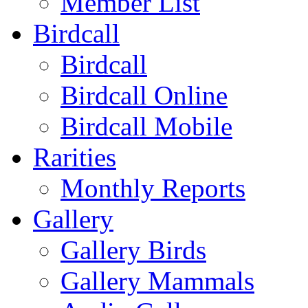
Member List
Birdcall
Birdcall
Birdcall Online
Birdcall Mobile
Rarities
Monthly Reports
Gallery
Gallery Birds
Gallery Mammals