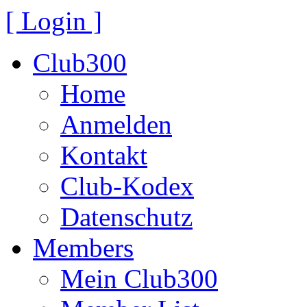
[ Login ]
Club300
Home
Anmelden
Kontakt
Club-Kodex
Datenschutz
Members
Mein Club300