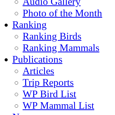
Audio Gallery
Photo of the Month
Ranking
Ranking Birds
Ranking Mammals
Publications
Articles
Trip Reports
WP Bird List
WP Mammal List