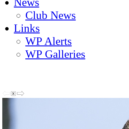
News
Club News
Links
WP Alerts
WP Galleries