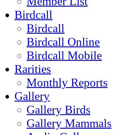
Member List
Birdcall
Birdcall
Birdcall Online
Birdcall Mobile
Rarities
Monthly Reports
Gallery
Gallery Birds
Gallery Mammals