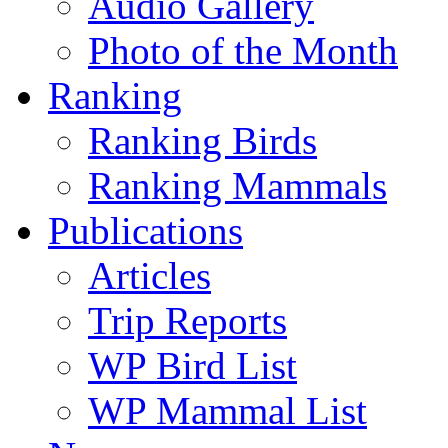
Audio Gallery
Photo of the Month
Ranking
Ranking Birds
Ranking Mammals
Publications
Articles
Trip Reports
WP Bird List
WP Mammal List