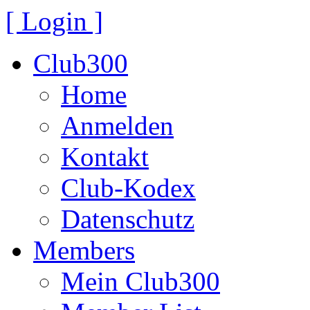
[ Login ]
Club300
Home
Anmelden
Kontakt
Club-Kodex
Datenschutz
Members
Mein Club300