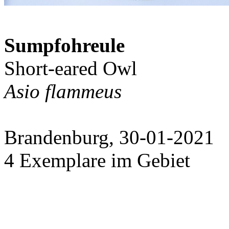
Sumpfohreule
Short-eared Owl
Asio flammeus
Brandenburg, 30-01-2021
4 Exemplare im Gebiet