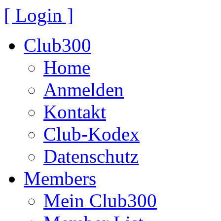
[ Login ]
Club300
Home
Anmelden
Kontakt
Club-Kodex
Datenschutz
Members
Mein Club300