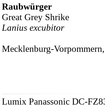
Raubwürger
Great Grey Shrike
Lanius excubitor
Mecklenburg-Vorpommern,
Lumix Panassonic DC-FZ8