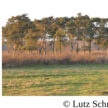
© Lutz Sch