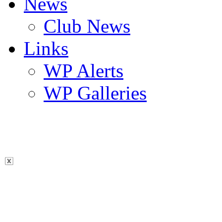
News
Club News
Links
WP Alerts
WP Galleries