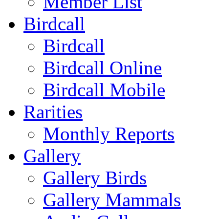
Member List
Birdcall
Birdcall
Birdcall Online
Birdcall Mobile
Rarities
Monthly Reports
Gallery
Gallery Birds
Gallery Mammals