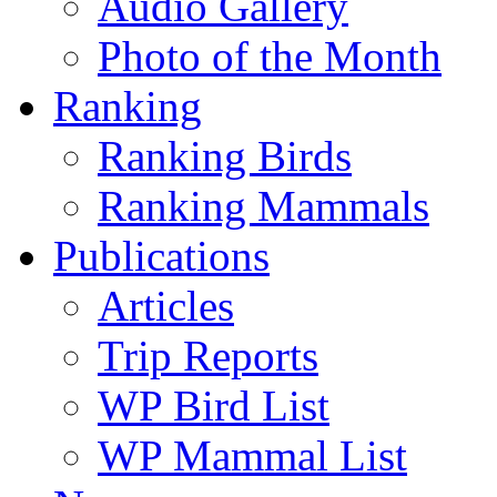
Audio Gallery
Photo of the Month
Ranking
Ranking Birds
Ranking Mammals
Publications
Articles
Trip Reports
WP Bird List
WP Mammal List