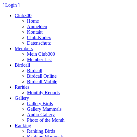
[ Login ]
Club300
Home
Anmelden
Kontakt
Club-Kodex
Datenschutz
Members
Mein Club300
Member List
Birdcall
Birdcall
Birdcall Online
Birdcall Mobile
Rarities
Monthly Reports
Gallery
Gallery Birds
Gallery Mammals
Audio Gallery
Photo of the Month
Ranking
Ranking Birds
Ranking Mammals