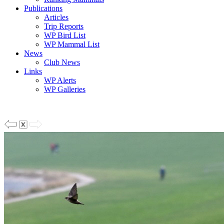
Publications
Articles
Trip Reports
WP Bird List
WP Mammal List
News
Club News
Links
WP Alerts
WP Galleries