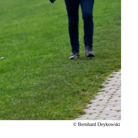
© Bernhard Deykowski