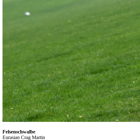
Felsenschwalbe
Eurasian Crag Martin