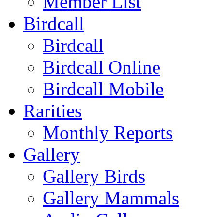
Member List
Birdcall
Birdcall
Birdcall Online
Birdcall Mobile
Rarities
Monthly Reports
Gallery
Gallery Birds
Gallery Mammals