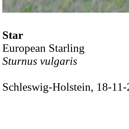
Star
European Starling
Sturnus vulgaris
Schleswig-Holstein, 18-11