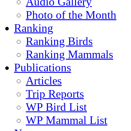
Audio Gallery
Photo of the Month
Ranking
Ranking Birds
Ranking Mammals
Publications
Articles
Trip Reports
WP Bird List
WP Mammal List