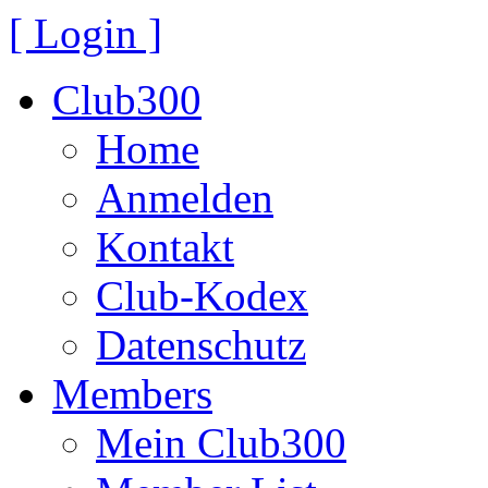
[ Login ]
Club300
Home
Anmelden
Kontakt
Club-Kodex
Datenschutz
Members
Mein Club300