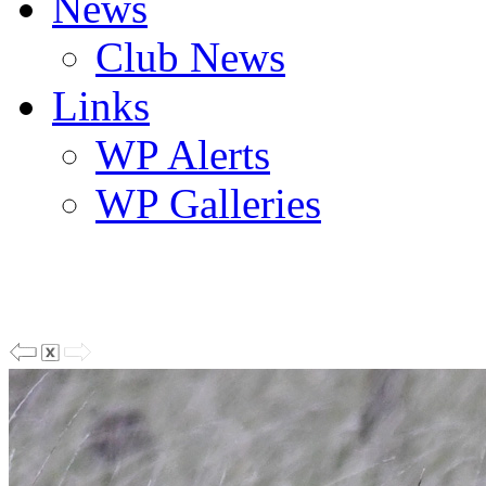
News
Club News
Links
WP Alerts
WP Galleries