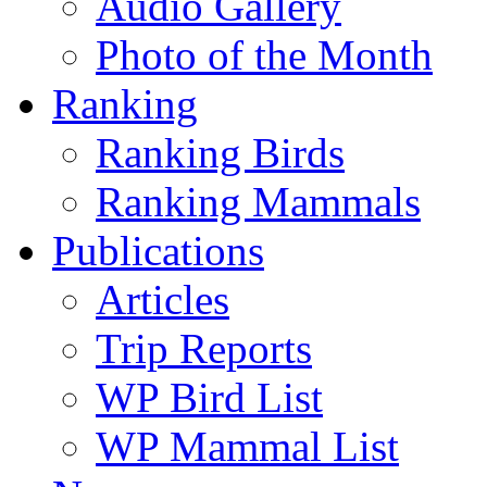
Audio Gallery
Photo of the Month
Ranking
Ranking Birds
Ranking Mammals
Publications
Articles
Trip Reports
WP Bird List
WP Mammal List