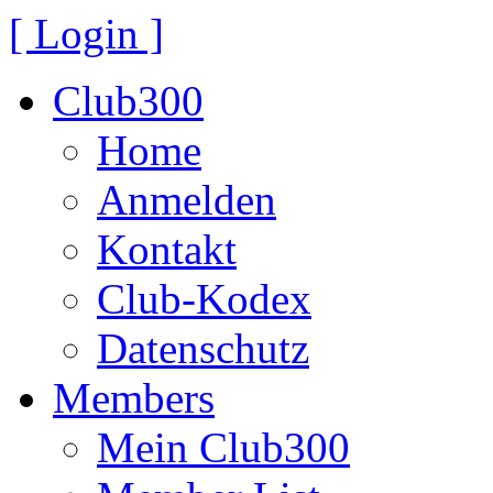
[ Login ]
Club300
Home
Anmelden
Kontakt
Club-Kodex
Datenschutz
Members
Mein Club300