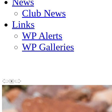
News
Club News
Links
WP Alerts
WP Galleries