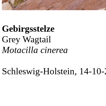
Gebirgsstelze
Grey Wagtail
Motacilla cinerea
Schleswig-Holstein, 14-10