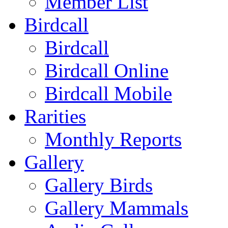
Member List
Birdcall
Birdcall
Birdcall Online
Birdcall Mobile
Rarities
Monthly Reports
Gallery
Gallery Birds
Gallery Mammals